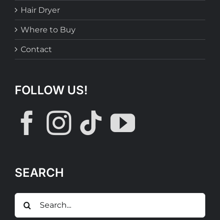
Hair Dryer
Where to Buy
Contact
FOLLOW US!
SEARCH
Search
for: