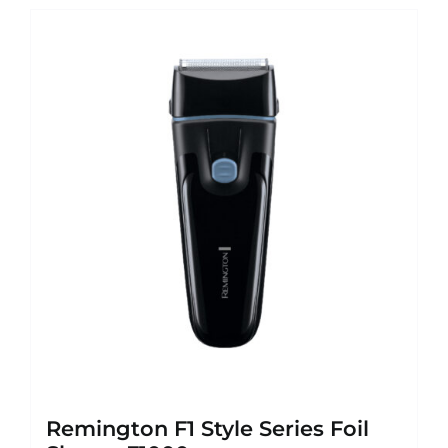
Remington F1 Style Series Foil