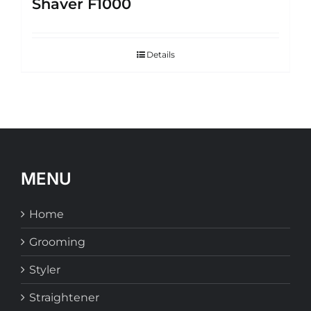
Shaver F1000
Details
MENU
Home
Grooming
Styler
Straightener