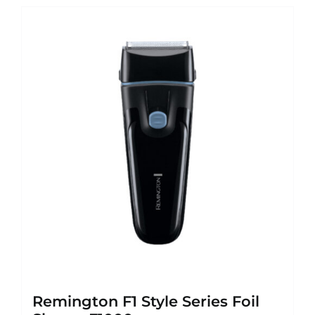
Remington F1 Style Series Foil