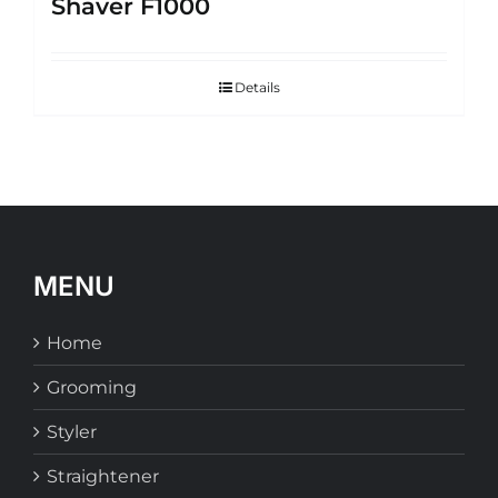
Shaver F1000
Details
MENU
Home
Grooming
Styler
Straightener