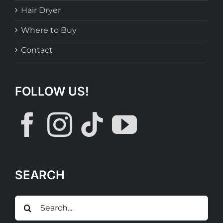
Hair Dryer
Where to Buy
Contact
FOLLOW US!
SEARCH
Search
for: