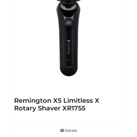
Remington X5 Limitless X
Rotary Shaver XR1755
Details