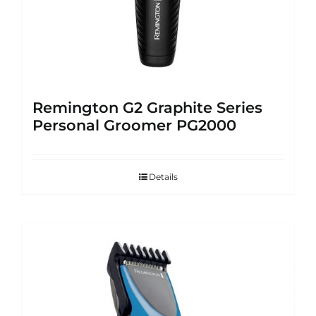
Remington G2 Graphite Series
Personal Groomer PG2000
Details