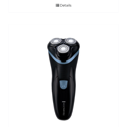
Details