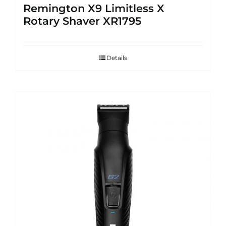
Remington X9 Limitless X
Rotary Shaver XR1795
Details