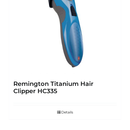
Remington Titanium Hair
Clipper HC335
Details