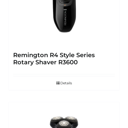
Remington R4 Style Series
Rotary Shaver R3600
Details