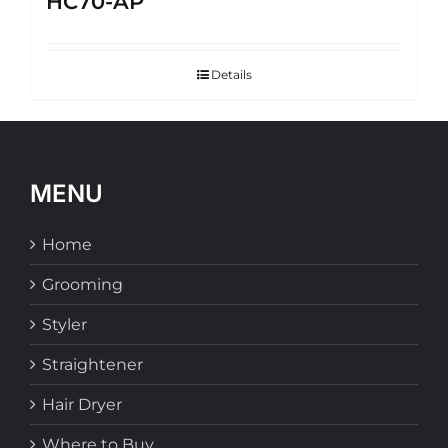
HC70-AP
Details
MENU
Home
Grooming
Styler
Straightener
Hair Dryer
Where to Buy