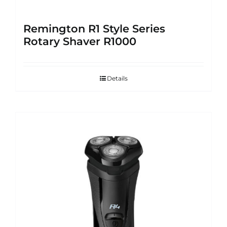
Remington R1 Style Series
Rotary Shaver R1000
Details