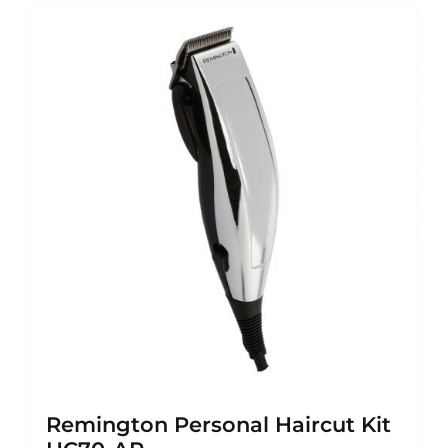
Remington Personal Haircut Kit