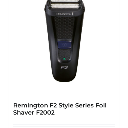
Remington F2 Style Series Foil
Shaver F2002