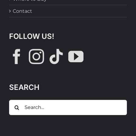
Contact
FOLLOW US!
SEARCH
Search
for: