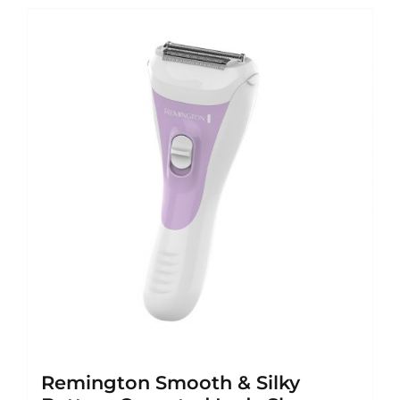
Remington Smooth & Silky