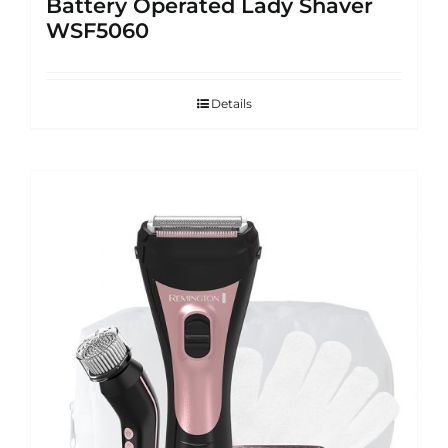
Battery Operated Lady Shaver
WSF5060
Details