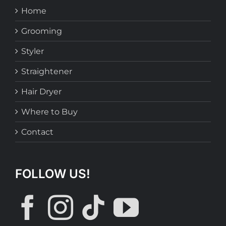
Home
Grooming
Styler
Straightener
Hair Dryer
Where to Buy
Contact
FOLLOW US!