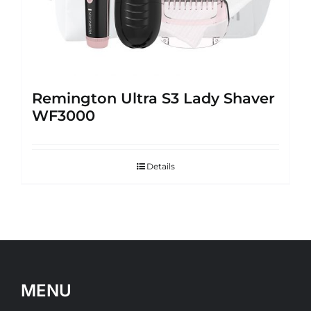
Remington Ultra S3 Lady Shaver
WF3000
Details
MENU