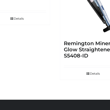
Details
Remington Miner
Glow Straightene
S5408-ID
Details