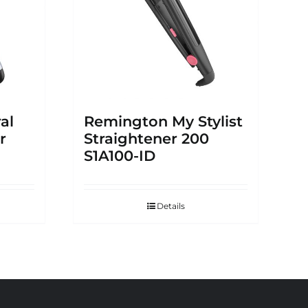
al
Remington My Stylist
r
Straightener 200
S1A100-ID
Details