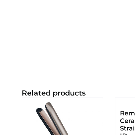
Related products
Remi
Cera
Stra