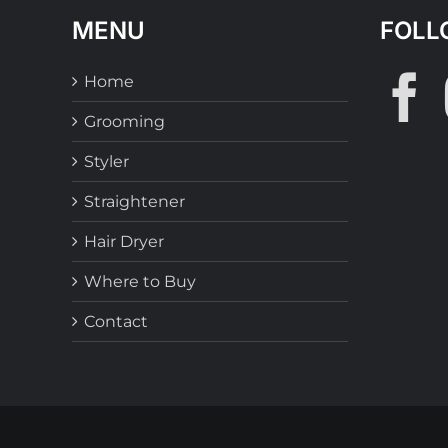
MENU
FOLL
Home
Grooming
Styler
Straightener
Hair Dryer
Where to Buy
Contact