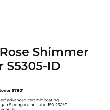
 Rose Shimmer
r S5305-ID
tener S7801
er* advanced ceramic coating
engan 5 pengaturan suhu 150-230°C
 seconds