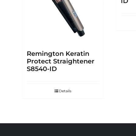
ID
Remington Keratin
Protect Straightener
S8540-ID
Details