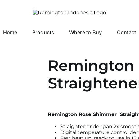
Home
Products
Where to Buy
Contact
Remington
Straightene
Remington Rose Shimmer Straigh
Straightener dengan 2x smooth
Digital temperature control d
Fast heat up, ready to use in 15