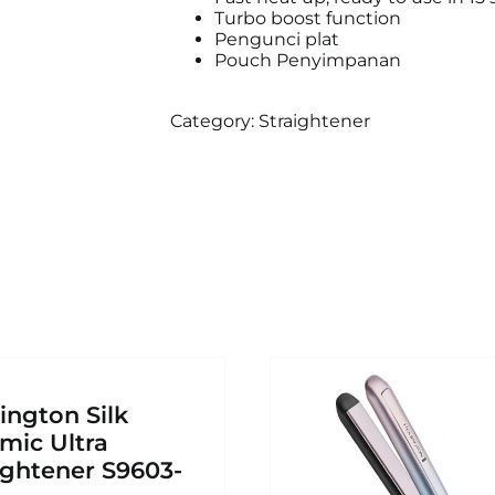
Turbo boost function
Pengunci plat
Pouch Penyimpanan
Category:
Straightener
ngton Silk
mic Ultra
ightener S9603-