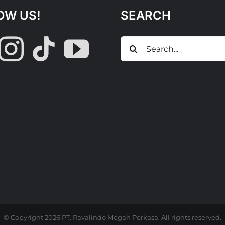
OW US!
SEARCH
Search
for:
© Copyright
2026 PT. Ravalindo Megah Perkasa. All rights reserved.