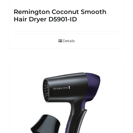
Remington Coconut Smooth
Hair Dryer D5901-ID
Details