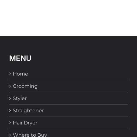
MENU
Home
Grooming
Styler
Straightener
Hair Dryer
Where to Buy