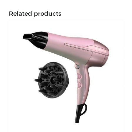
Related products