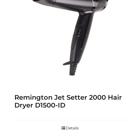
Remington Jet Setter 2000 Hair
Dryer D1500-ID
Details