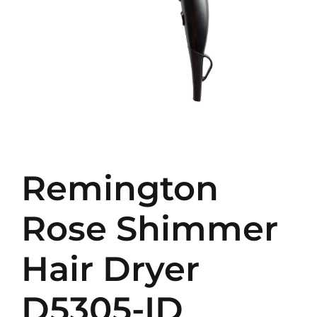
Remington
Rose Shimmer
Hair Dryer
D5305-ID