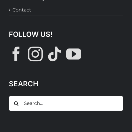
Contact
FOLLOW US!
SEARCH
Search
for: