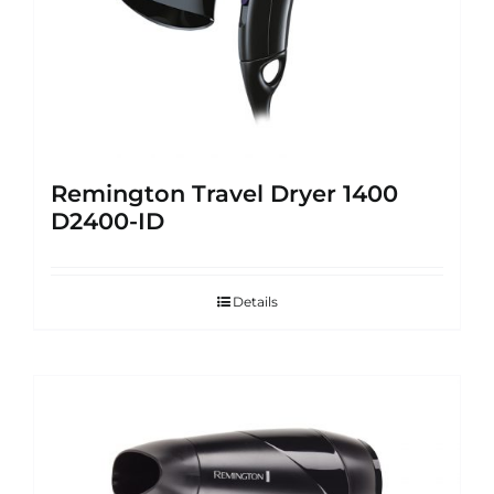
Remington Travel Dryer 1400
D2400-ID
Details