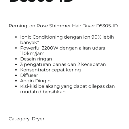
Remington Rose Shimmer Hair Dryer D5305-ID
Ionic Conditioning dengan ion 90% lebih
banyak*
Powerful 2200W dengan aliran udara
110km/jam
Desain ringan
3 pengaturan panas dan 2 kecepatan
Konsentrator cepat kering
Diffuser
Angin Dingin
Kisi-kisi belakang yang dapat dilepas dan
mudah dibersihkan
Category:
Dryer