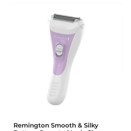
Remington Smooth & Silky