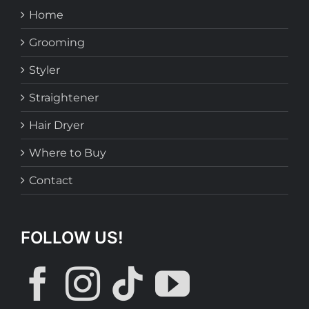
Home
Grooming
Styler
Straightener
Hair Dryer
Where to Buy
Contact
FOLLOW US!