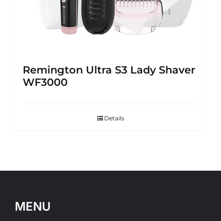
Remington Ultra S3 Lady Shaver
WF3000
Details
MENU