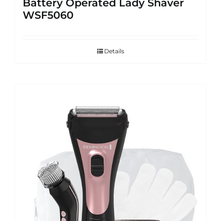
Battery Operated Lady Shaver
WSF5060
Details