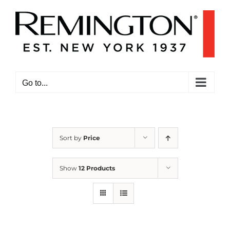
Skip
to
content
Go to...
Sort by
Price
Show
12 Products