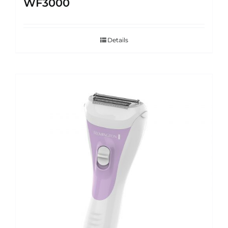
WF3000
Details