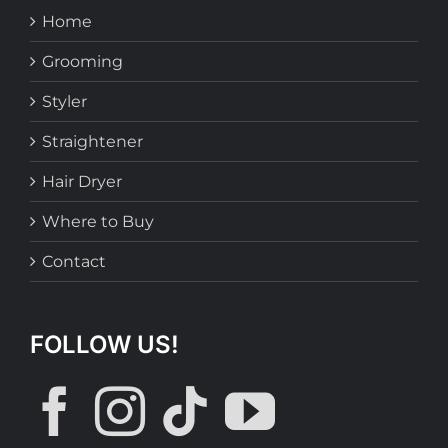
Home
Grooming
Styler
Straightener
Hair Dryer
Where to Buy
Contact
FOLLOW US!