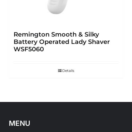
Remington Smooth & Silky
Battery Operated Lady Shaver
WSF5060
Details
MENU