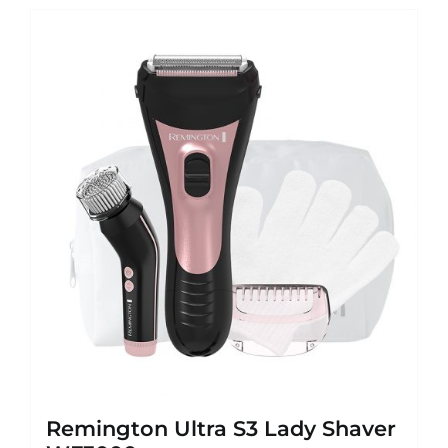
Remington Ultra S3 Lady Shaver