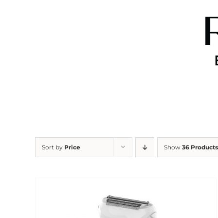
Skip
to
content
Sort by
Price
Show
36 Products