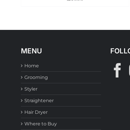
MENU
FOLL
Home
Grooming
Styler
Straightener
Hair Dryer
Where to Buy