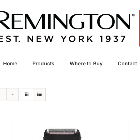
Home
Products
Where to Buy
Contact