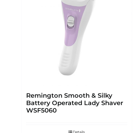
Remington Smooth & Silky
Battery Operated Lady Shaver
WSF5060
Details