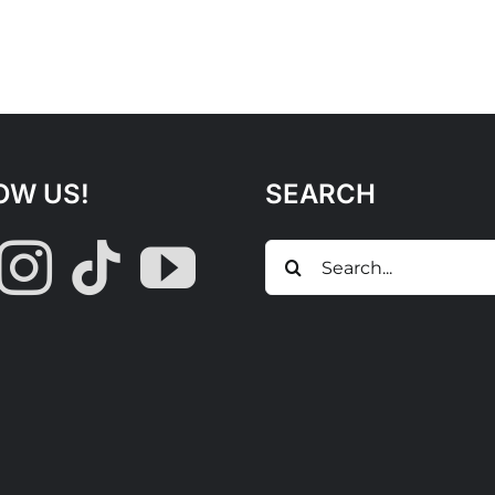
OW US!
SEARCH
Search
for: