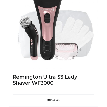
Remington Ultra S3 Lady
Shaver WF3000
Details