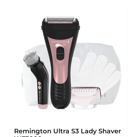
Remington Ultra S3 Lady Shaver