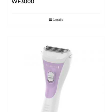
WF3000
Details