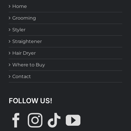
Home
Grooming
Styler
Straightener
Hair Dryer
Where to Buy
Contact
FOLLOW US!