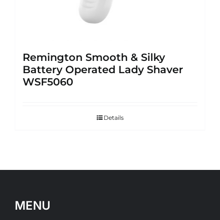
Remington Smooth & Silky
Battery Operated Lady Shaver
WSF5060
Details
MENU