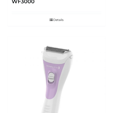
WF3000
Details