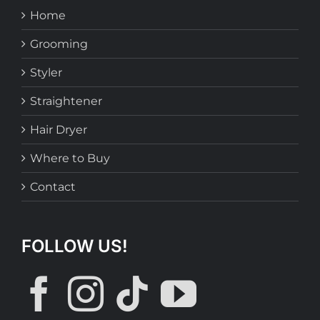
Home
Grooming
Styler
Straightener
Hair Dryer
Where to Buy
Contact
FOLLOW US!