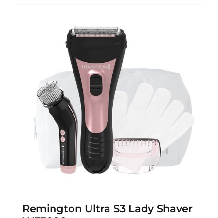
Remington Ultra S3 Lady Shaver