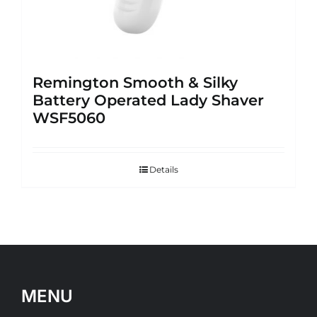
Remington Smooth & Silky
Battery Operated Lady Shaver
WSF5060
Details
MENU