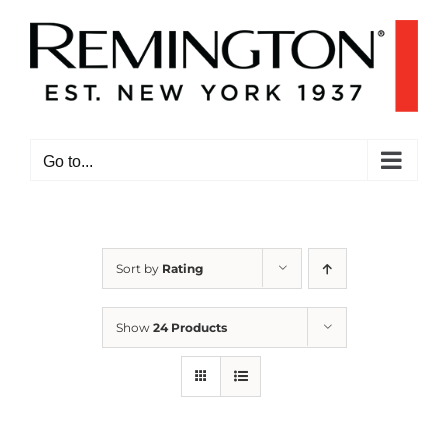
Skip
to
content
Go to...
Sort by
Rating
Show
24 Products