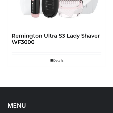
Remington Ultra S3 Lady Shaver
WF3000
Details
MENU