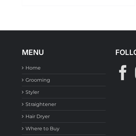
MENU
FOLL
Home
Grooming
Styler
Straightener
Hair Dryer
Where to Buy