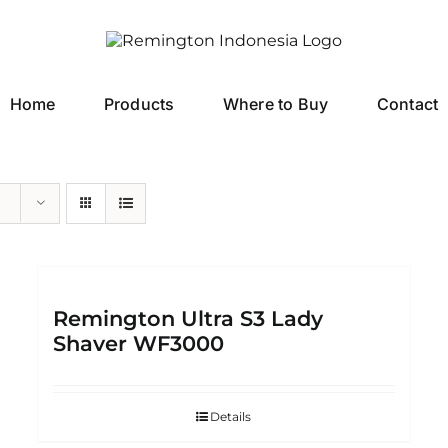
Home
Products
Where to Buy
Contact
Remington Ultra S3 Lady
Shaver WF3000
Details