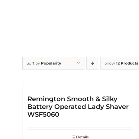
Skip
to
content
Sort by
Popularity
Show
12 Products
Remington Smooth & Silky
Battery Operated Lady Shaver
WSF5060
Details