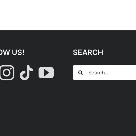
OW US!
SEARCH
Search
for: