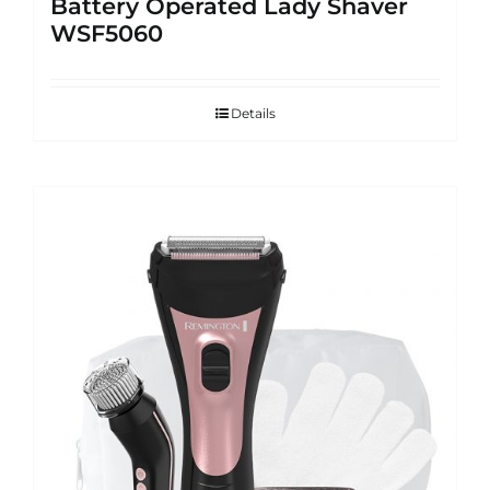
Battery Operated Lady Shaver
WSF5060
Details