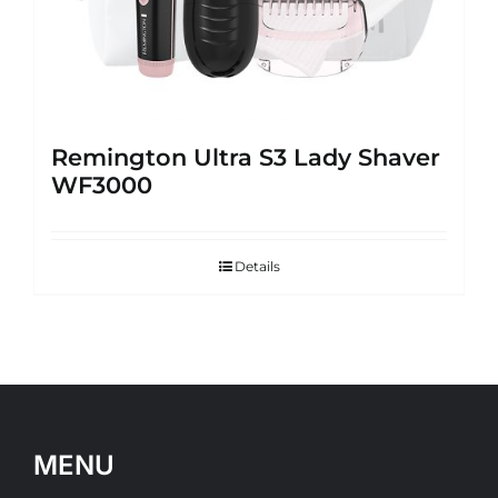
Remington Ultra S3 Lady Shaver
WF3000
Details
MENU