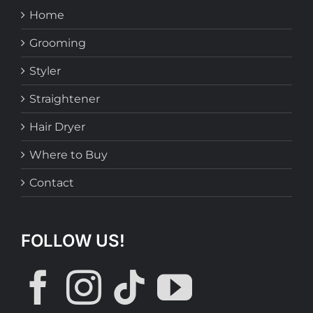
Home
Grooming
Styler
Straightener
Hair Dryer
Where to Buy
Contact
FOLLOW US!