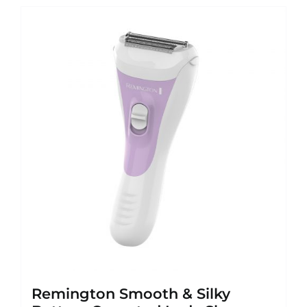
Remington Smooth & Silky