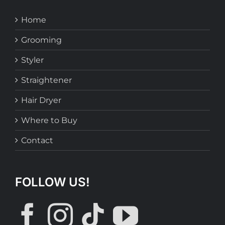
Home
Grooming
Styler
Straightener
Hair Dryer
Where to Buy
Contact
FOLLOW US!