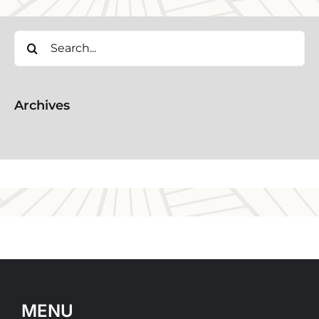
Search
for:
Archives
MENU